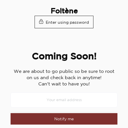
Skip
Foltène
to
content
Enter using password
Coming Soon!
We are about to go public so be sure to root
on us and check back in anytime!
Can't wait to have you!
Notify me