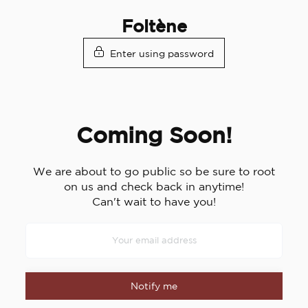
Skip
Foltène
to
content
Enter using password
Coming Soon!
We are about to go public so be sure to root
on us and check back in anytime!
Can't wait to have you!
Notify me