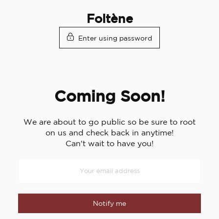
Skip
Foltène
to
content
Enter using password
Coming Soon!
We are about to go public so be sure to root
on us and check back in anytime!
Can't wait to have you!
Notify me