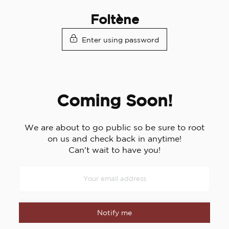
Skip
Foltène
to
content
Enter using password
Coming Soon!
We are about to go public so be sure to root
on us and check back in anytime!
Can't wait to have you!
Notify me